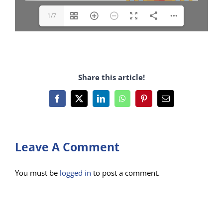
1/7
Share this article!
Facebook
X
LinkedIn
WhatsApp
Pinterest
Email
Leave A Comment
You must be
logged in
to post a comment.