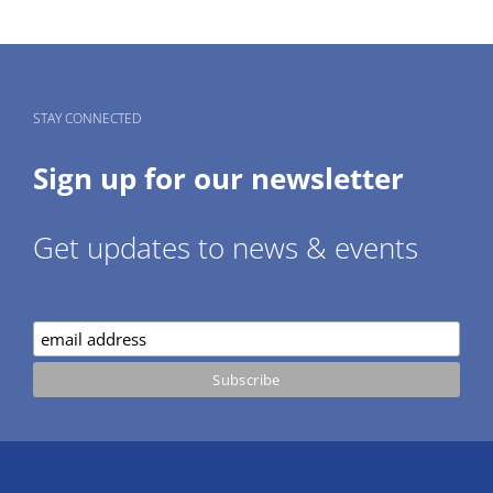
STAY CONNECTED
Sign up for our newsletter
Get updates to news & events