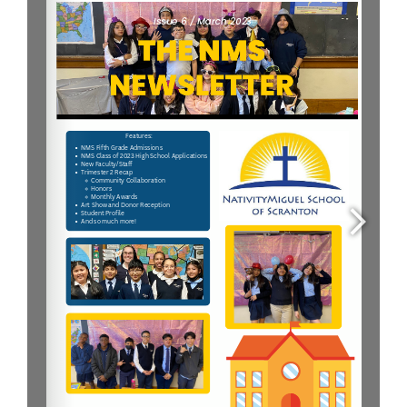
Parent & Student Info
Donate Today
Careers
Contact