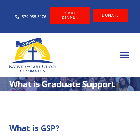
Skip
TRIBUTE
to
DONATE
570-955-5176
DINNER
content
Tog
Nav
About
What is Graduate Support
Admissions
Graduate Support
What is GSP?