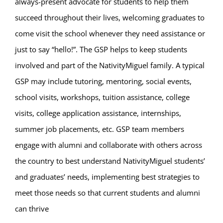
always-present advocate for students to help them
succeed throughout their lives, welcoming graduates to
come visit the school whenever they need assistance or
just to say “hello!”. The GSP helps to keep students
involved and part of the NativityMiguel family. A typical
GSP may include tutoring, mentoring, social events,
school visits, workshops, tuition assistance, college
visits, college application assistance, internships,
summer job placements, etc. GSP team members
engage with alumni and collaborate with others across
the country to best understand NativityMiguel students’
and graduates’ needs, implementing best strategies to
meet those needs so that current students and alumni
can thrive