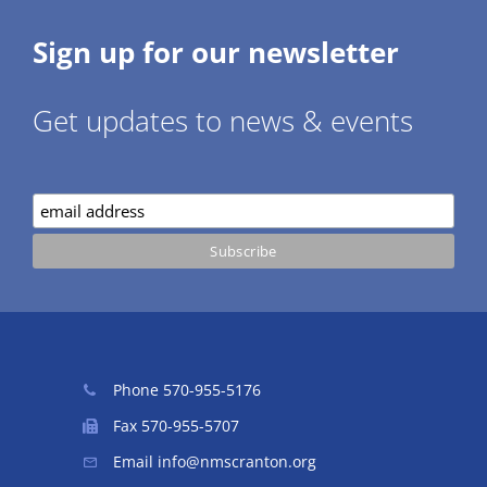
Sign up for our newsletter
Get updates to news & events
Phone
570-955-5176
Fax 570-955-5707
Email
info@nmscranton.org