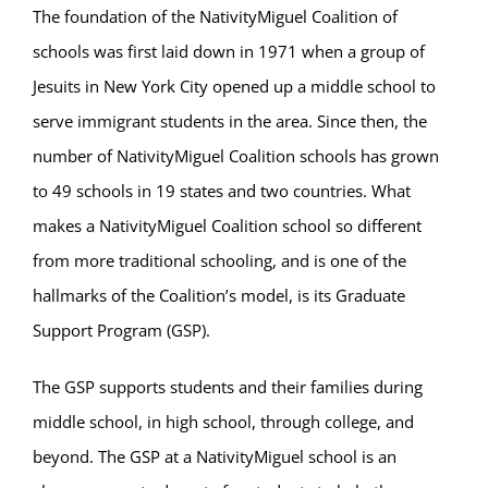
Parent & Student Info
The foundation of the NativityMiguel Coalition of
schools was first laid down in 1971 when a group of
Donate Today
Jesuits in New York City opened up a middle school to
serve immigrant students in the area. Since then, the
Careers
number of NativityMiguel Coalition schools has grown
to 49 schools in 19 states and two countries. What
Contact
makes a NativityMiguel Coalition school so different
from more traditional schooling, and is one of the
hallmarks of the Coalition’s model, is its Graduate
Support Program (GSP).
The GSP supports students and their families during
middle school, in high school, through college, and
beyond. The GSP at a NativityMiguel school is an