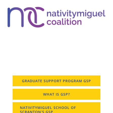
GRADUATE SUPPORT PROGRAM GSP
WHAT IS GSP?
NATIVITYMIGUEL SCHOOL OF
SCRANTON’S GSP