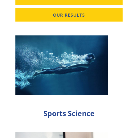
OUR RESULTS
Sports Science