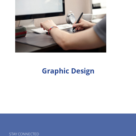
Graphic Design
STAY CONNECTED