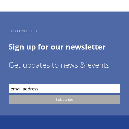
STAY CONNECTED
Sign up for our newsletter
Get updates to news & events