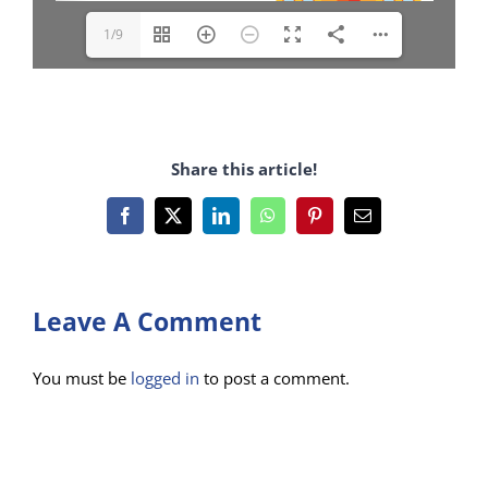
1/9
Share this article!
Facebook
X
LinkedIn
WhatsApp
Pinterest
Email
Leave A Comment
You must be
logged in
to post a comment.