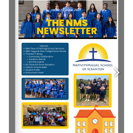
Parent & Student Info
Donate Today
Careers
Contact