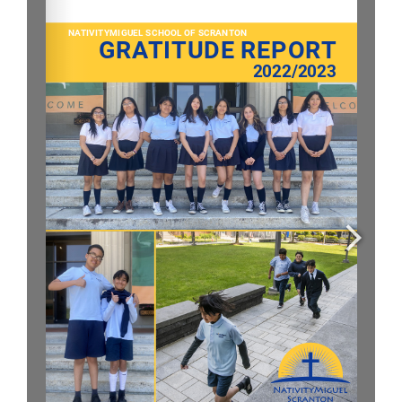
Parent & Student Info
Donate Today
Careers
Contact