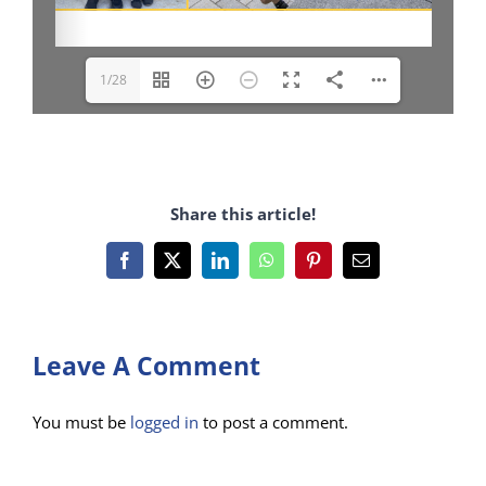
1/28
Share this article!
Facebook
X
LinkedIn
WhatsApp
Pinterest
Email
Leave A Comment
You must be
logged in
to post a comment.