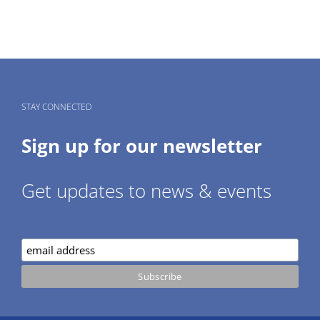
STAY CONNECTED
Sign up for our newsletter
Get updates to news & events