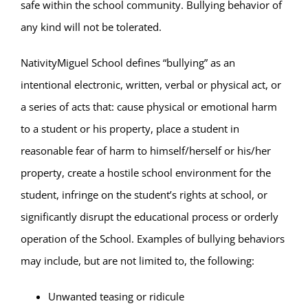
Parent & Student Info
safe within the school community. Bullying behavior of
any kind will not be tolerated.
Donate Today
NativityMiguel School defines “bullying” as an
intentional electronic, written, verbal or physical act, or
Careers
a series of acts that: cause physical or emotional harm
to a student or his property, place a student in
Contact
reasonable fear of harm to himself/herself or his/her
property, create a hostile school environment for the
student, infringe on the student’s rights at school, or
significantly disrupt the educational process or orderly
operation of the School. Examples of bullying behaviors
may include, but are not limited to, the following:
Unwanted teasing or ridicule