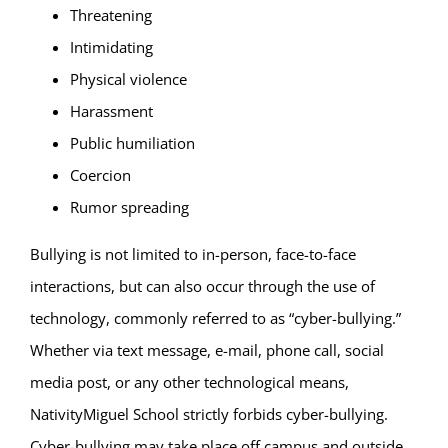
Threatening
Intimidating
Physical violence
Harassment
Public humiliation
Coercion
Rumor spreading
Bullying is not limited to in-person, face-to-face
interactions, but can also occur through the use of
technology, commonly referred to as “cyber-bullying.”
Whether via text message, e-mail, phone call, social
media post, or any other technological means,
NativityMiguel School strictly forbids cyber-bullying.
Cyber-bullying may take place off campus and outside