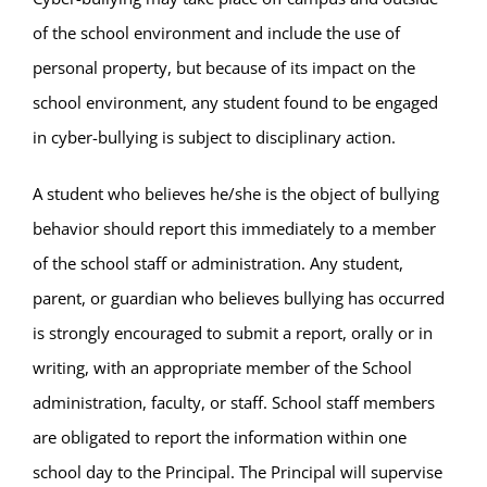
of the school environment and include the use of
personal property, but because of its impact on the
school environment, any student found to be engaged
in cyber-bullying is subject to disciplinary action.
A student who believes he/she is the object of bullying
behavior should report this immediately to a member
of the school staff or administration. Any student,
parent, or guardian who believes bullying has occurred
is strongly encouraged to submit a report, orally or in
writing, with an appropriate member of the School
administration, faculty, or staff. School staff members
are obligated to report the information within one
school day to the Principal. The Principal will supervise