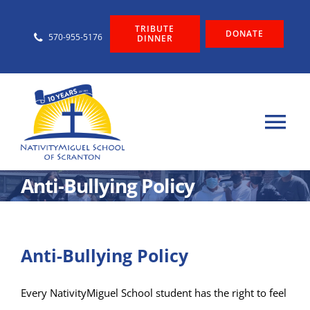
Skip
TRIBUTE
to
DONATE
570-955-5176
DINNER
content
Tog
Nav
About
Anti-Bullying Policy
Admissions
Anti-Bullying Policy
Graduate Support
Every NativityMiguel School student has the right to feel