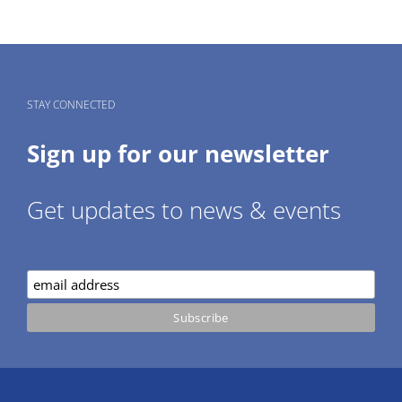
STAY CONNECTED
Sign up for our newsletter
Get updates to news & events