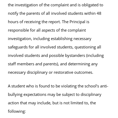
the investigation of the complaint and is obligated to
notify the parents of all involved students within 48
hours of receiving the report. The Principal is
responsible for all aspects of the complaint
investigation, including establishing necessary
safeguards for all involved students, questioning all
involved students and possible bystanders (including
staff members and parents), and determining any
necessary disciplinary or restorative outcomes.
A student who is found to be violating the school’s anti-
bullying expectations may be subject to disciplinary
action that may include, but is not limited to, the
following: