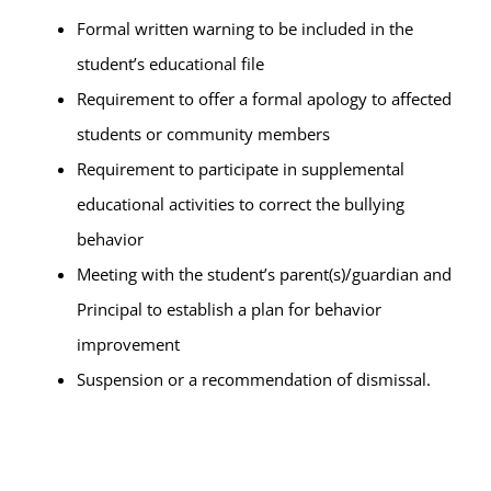
Formal written warning to be included in the
student’s educational file
Requirement to offer a formal apology to affected
students or community members
Requirement to participate in supplemental
educational activities to correct the bullying
behavior
Meeting with the student’s parent(s)/guardian and
Principal to establish a plan for behavior
improvement
Suspension or a recommendation of dismissal.