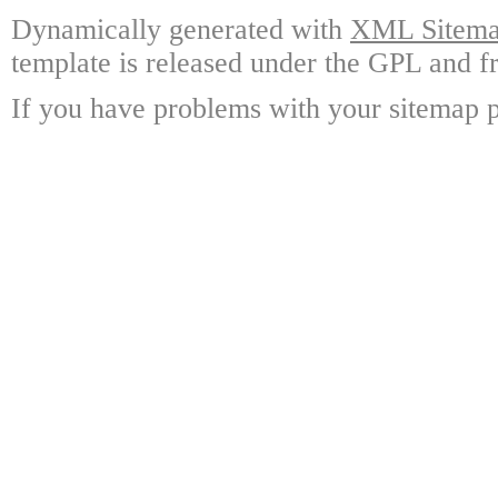
Dynamically generated with
XML Sitemap
template is released under the GPL and fr
If you have problems with your sitemap p