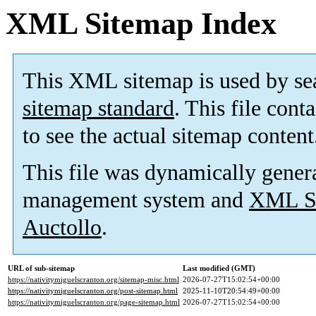
XML Sitemap Index
This XML sitemap is used by se
sitemap standard
. This file cont
to see the actual sitemap content
This file was dynamically gener
management system and
XML Si
Auctollo
.
URL of sub-sitemap
Last modified (GMT)
https://nativitymiguelscranton.org/sitemap-misc.html
2026-07-27T15:02:54+00:00
https://nativitymiguelscranton.org/post-sitemap.html
2025-11-10T20:54:49+00:00
https://nativitymiguelscranton.org/page-sitemap.html
2026-07-27T15:02:54+00:00